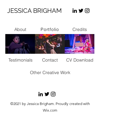
JESSICA BRIGHAM
Portfolio
About
Credits
Testimonials
Contact
CV Download
Other Creative Work
©2021 by Jessica Brigham. Proudly created with
Wix.com