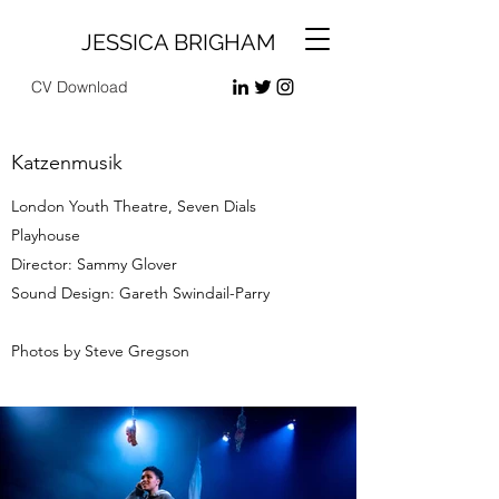
JESSICA BRIGHAM
CV Download
Katzenmusik
London Youth Theatre, Seven Dials
Playhouse
Director: Sammy Glover
Sound Design: Gareth Swindail-Parry
Photos by Steve Gregson