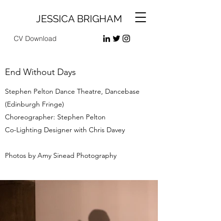
JESSICA BRIGHAM
CV Download
End Without Days
Stephen Pelton Dance Theatre, Dancebase
(Edinburgh Fringe)
Choreographer: Stephen Pelton
Co-Lighting Designer with Chris Davey
Photos by Amy Sinead Photography